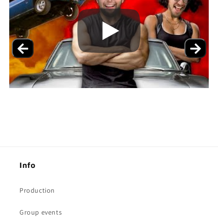
Info
Production
Group events