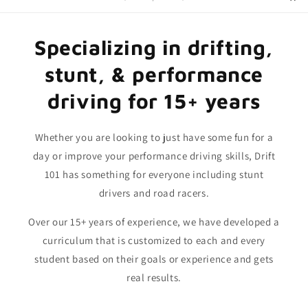
Specializing in drifting,
stunt, & performance
driving for 15+ years
Whether you are looking to just have some fun for a
day or improve your performance driving skills, Drift
101 has something for everyone including stunt
drivers and road racers.
Over our 15+ years of experience, we have developed a
curriculum that is customized to each and every
student based on their goals or experience and gets
real results.