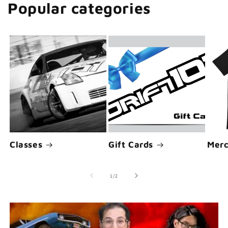
Popular categories
Classes
Gift Cards
Merc
of
1
/
2