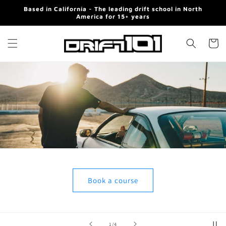
Skip to
Based in California - The leading drift school in North
content
America for 15+ years
Cart
Book a course
of
2
/
4