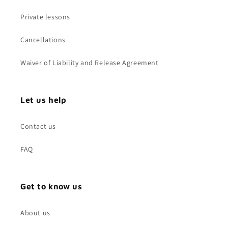
Private lessons
Cancellations
Waiver of Liability and Release Agreement
Let us help
Contact us
FAQ
Get to know us
About us